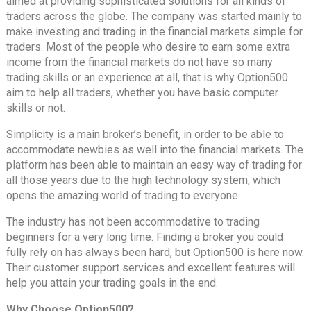
aimed at providing sophisticated solutions for all kinds of
traders across the globe. The company was started mainly to
make investing and trading in the financial markets simple for
traders. Most of the people who desire to earn some extra
income from the financial markets do not have so many
trading skills or an experience at all, that is why Option500
aim to help all traders, whether you have basic computer
skills or not.
Simplicity is a main broker’s benefit, in order to be able to
accommodate newbies as well into the financial markets. The
platform has been able to maintain an easy way of trading for
all those years due to the high technology system, which
opens the amazing world of trading to everyone.
The industry has not been accommodative to trading
beginners for a very long time. Finding a broker you could
fully rely on has always been hard, but Option500 is here now.
Their customer support services and excellent features will
help you attain your trading goals in the end.
Why Choose Option500?