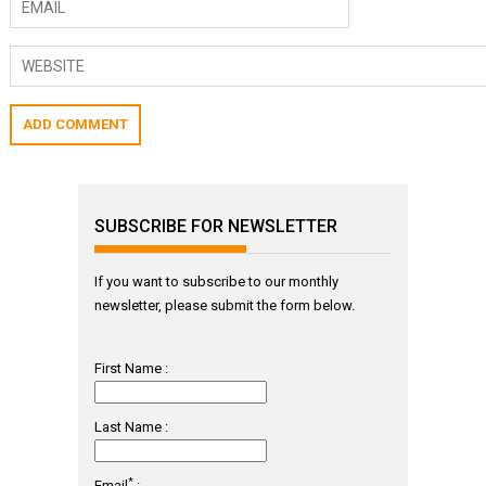
SUBSCRIBE FOR NEWSLETTER
If you want to subscribe to our monthly
newsletter, please submit the form below.
First Name :
Last Name :
*
Email
: