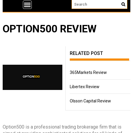
OPTION500 REVIEW
RELATED POST
365Markets Review
Libertex Review
Olsson Capital Review
Option500 is a professional trading brokerage firm that is