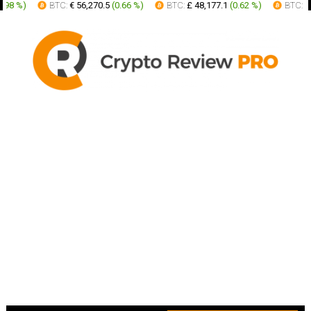
%
)
BTC:
€ 56,270.5
(
0.66 %
)
BTC:
£ 48,177.1
(
0.62 %
)
BTC:
AUD 9