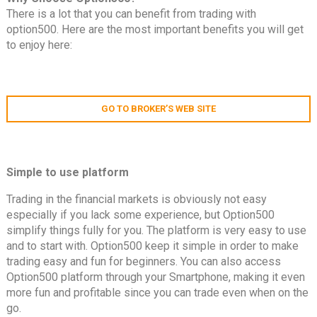
There is a lot that you can benefit from trading with
option500. Here are the most important benefits you will get
to enjoy here:
GO TO BROKER’S WEB SITE
Simple to use platform
Trading in the financial markets is obviously not easy
especially if you lack some experience, but Option500
simplify things fully for you. The platform is very easy to use
and to start with. Option500 keep it simple in order to make
trading easy and fun for beginners. You can also access
Option500 platform through your Smartphone, making it even
more fun and profitable since you can trade even when on the
go.