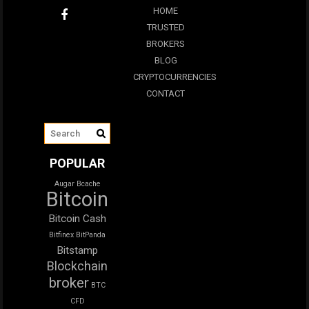
HOME
TRUSTED
BROKERS
BLOG
CRYPTOCURRENCIES
CONTACT
POPULAR
Augar
Bcache
Bitcoin
Bitcoin Cash
Bitfinex
BitPanda
Bitstamp
Blockchain
broker
BTC
CFD