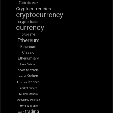
Coinbase
Cryptocurrencies
cryptocurrency
crypto trade
currency
DASH
ETH
Ethereum
Ethereum
Classic
Etherium
EVM
Forex
Gatehub
how to trade
Kraken
invest
litecoin
Libertex
market
miners
Mining
Monero
Opiton500
Poloniex
review
Ripple
trading
token