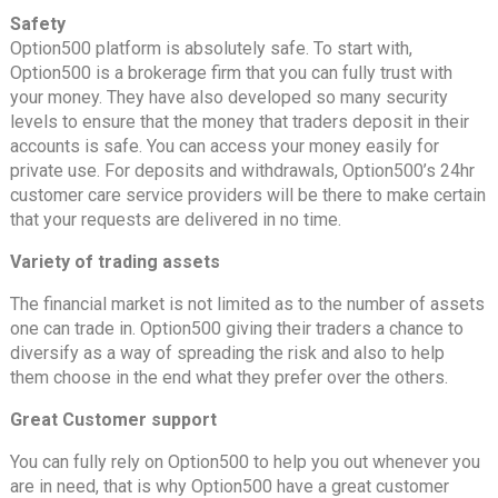
Safety
Option500 platform is absolutely safe. To start with,
Option500 is a brokerage firm that you can fully trust with
your money. They have also developed so many security
levels to ensure that the money that traders deposit in their
accounts is safe. You can access your money easily for
private use. For deposits and withdrawals, Option500’s 24hr
customer care service providers will be there to make certain
that your requests are delivered in no time.
Variety of trading assets
The financial market is not limited as to the number of assets
one can trade in. Option500 giving their traders a chance to
diversify as a way of spreading the risk and also to help
them choose in the end what they prefer over the others.
Great Customer support
You can fully rely on Option500 to help you out whenever you
are in need, that is why Option500 have a great customer