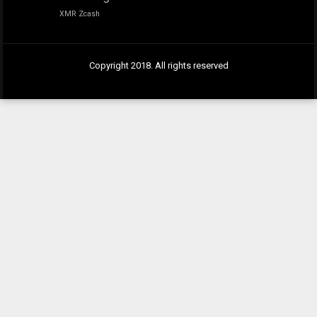
XMR
Zcash
Copyright 2018. All rights reserved