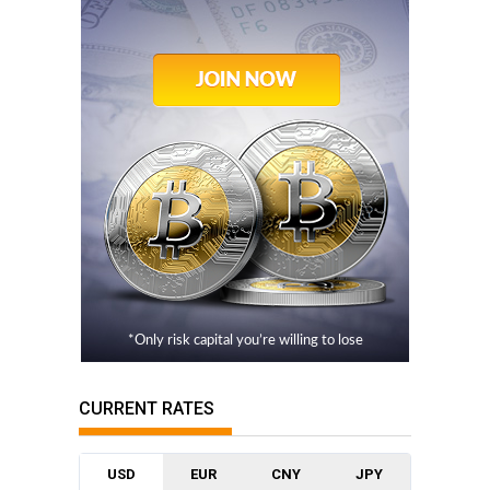
*Only risk capital you’re willing to lose
CURRENT RATES
USD
EUR
CNY
JPY