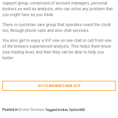
support group, comprised of account managers, personal
brokers as well as analysts, who can solve any problem that
you might face as you trade.
There is customer care group that operates round the clock
too, through phone calls and also chat services.
You also get to enjoy a VIP one on one chat or call from one
of the brokers experienced analysts. This helps them know
your trading level, and then they can be able to help you
better.
GO TO BROKER’S WEB SITE
Posted in
Broker Reviews
Tagged
broker
,
Opiton500