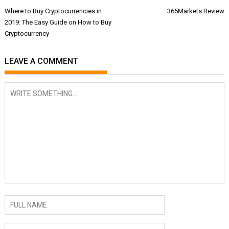
Post
Where to Buy Cryptocurrencies in
365Markets Review
navigation
2019: The Easy Guide on How to Buy
Cryptocurrency
LEAVE A COMMENT