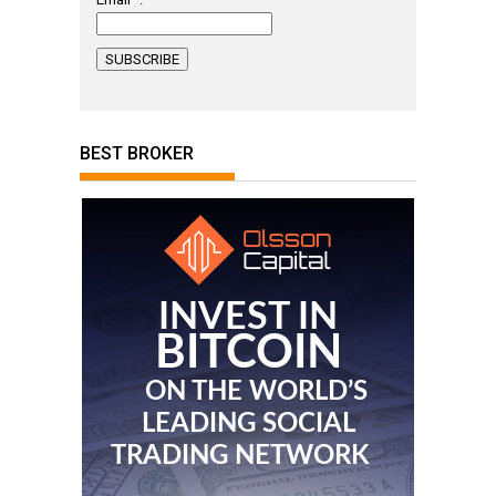
BEST BROKER
INVEST IN
BITCOIN
ON THE WORLD’S
LEADING SOCIAL
TRADING NETWORK