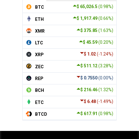
$ 65,026.5
(0.98%)
BTC
$ 1,917.49
(0.66%)
ETH
$ 375.85
(1.63%)
XMR
$ 45.59
(0.20%)
LTC
$ 1.02
(-1.24%)
XRP
$ 511.12
(3.28%)
ZEC
$ 0.7550
(0.00%)
REP
$ 216.46
(1.32%)
BCH
$ 6.48
(-1.49%)
ETC
$ 617.91
(0.98%)
BTCD