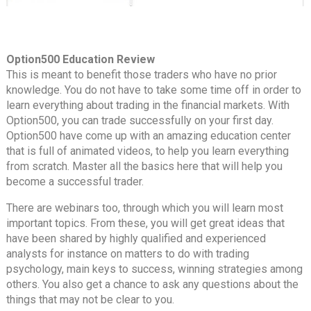
Option500 Education Review
This is meant to benefit those traders who have no prior
knowledge. You do not have to take some time off in order to
learn everything about trading in the financial markets. With
Option500, you can trade successfully on your first day.
Option500 have come up with an amazing education center
that is full of animated videos, to help you learn everything
from scratch. Master all the basics here that will help you
become a successful trader.
There are webinars too, through which you will learn most
important topics. From these, you will get great ideas that
have been shared by highly qualified and experienced
analysts for instance on matters to do with trading
psychology, main keys to success, winning strategies among
others. You also get a chance to ask any questions about the
things that may not be clear to you.