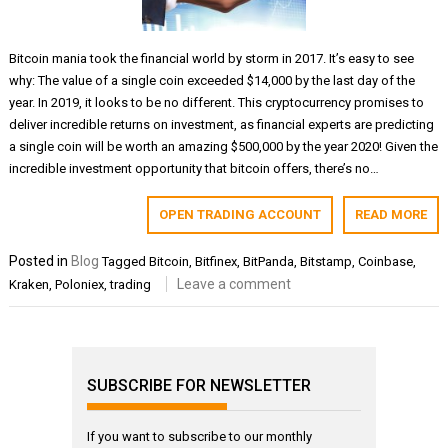
Bitcoin mania took the financial world by storm in 2017. It’s easy to see
why: The value of a single coin exceeded $14,000 by the last day of the
year. In 2019, it looks to be no different. This cryptocurrency promises to
deliver incredible returns on investment, as financial experts are predicting
a single coin will be worth an amazing $500,000 by the year 2020! Given the
incredible investment opportunity that bitcoin offers, there’s no…
OPEN TRADING ACCOUNT
READ MORE
Posted in
Blog
Tagged
Bitcoin
,
Bitfinex
,
BitPanda
,
Bitstamp
,
Coinbase
,
Leave a comment
Kraken
,
Poloniex
,
trading
SUBSCRIBE FOR NEWSLETTER
If you want to subscribe to our monthly