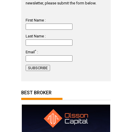
newsletter, please submit the form below.
First Name :
Last Name :
*
Email
:
BEST BROKER