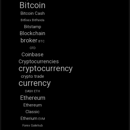
Bitcoin
Bitcoin Cash
Bitfinex
BitPanda
Bitstamp
Blockchain
broker
BTC
CFD
Coinbase
Cryptocurrencies
cryptocurrency
crypto trade
currency
DASH
ETH
Ethereum
Ethereum
Classic
Etherium
EVM
Forex
Gatehub