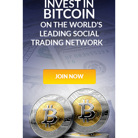
INVEST IN
BITCOIN
ON THE WORLD’S
LEADING SOCIAL
TRADING NETWORK