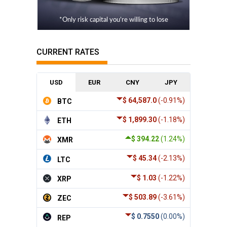
*Only risk capital you’re willing to lose
CURRENT RATES
USD
EUR
CNY
JPY
$ 64,587.0
(-0.91%)
BTC
$ 1,899.30
(-1.18%)
ETH
$ 394.22
(1.24%)
XMR
$ 45.34
(-2.13%)
LTC
$ 1.03
(-1.22%)
XRP
$ 503.89
(-3.61%)
ZEC
$ 0.7550
(0.00%)
REP