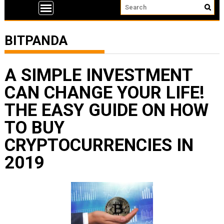
BITPANDA
A SIMPLE INVESTMENT
CAN CHANGE YOUR LIFE!
THE EASY GUIDE ON HOW
TO BUY
CRYPTOCURRENCIES IN
2019