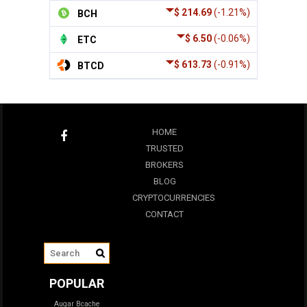
$ 214.69
(-1.21%)
BCH
$ 6.50
(-0.06%)
ETC
$ 613.73
(-0.91%)
BTCD
HOME
TRUSTED
BROKERS
BLOG
CRYPTOCURRENCIES
CONTACT
POPULAR
Augar
Bcache