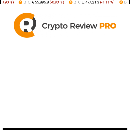
0.90 %
)
BTC:
€ 55,896.8
(
-0.93 %
)
BTC:
£ 47,821.3
(
-1.11 %
)
BTC: