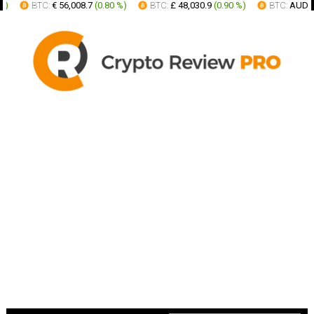
BTC:
€ 56,008.7
(
0.80 %
)
BTC:
£ 48,030.9
(
0.90 %
)
BTC:
AUD 91,91