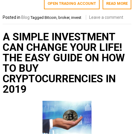
OPEN TRADING ACCOUNT
READ MORE
Posted in
Blog
Leave a comment
Tagged
Bitcoin
,
broker
,
invest
A SIMPLE INVESTMENT
CAN CHANGE YOUR LIFE!
THE EASY GUIDE ON HOW
TO BUY
CRYPTOCURRENCIES IN
2019