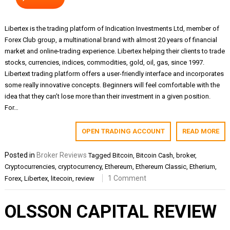
Libertex is the trading platform of Indication Investments Ltd, member of
Forex Club group, a multinational brand with almost 20 years of financial
market and online-trading experience. Libertex helping their clients to trade
stocks, currencies, indices, commodities, gold, oil, gas, since 1997.
Libertext trading platform offers a user-friendly interface and incorporates
some really innovative concepts. Beginners will feel comfortable with the
idea that they can’t lose more than their investment in a given position.
For…
OPEN TRADING ACCOUNT
READ MORE
Posted in
Broker Reviews
Tagged
Bitcoin
,
Bitcoin Cash
,
broker
,
Cryptocurrencies
,
cryptocurrency
,
Ethereum
,
Ethereum Classic
,
Etherium
,
1 Comment
Forex
,
Libertex
,
litecoin
,
review
OLSSON CAPITAL REVIEW