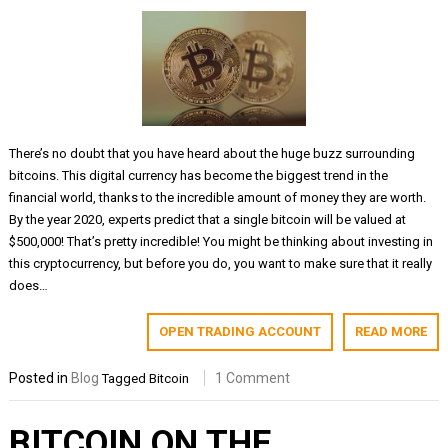
There’s no doubt that you have heard about the huge buzz surrounding
bitcoins. This digital currency has become the biggest trend in the
financial world, thanks to the incredible amount of money they are worth.
By the year 2020, experts predict that a single bitcoin will be valued at
$500,000! That’s pretty incredible! You might be thinking about investing in
this cryptocurrency, but before you do, you want to make sure that it really
does…
OPEN TRADING ACCOUNT
READ MORE
Posted in
Blog
1 Comment
Tagged
Bitcoin
BITCOIN ON THE