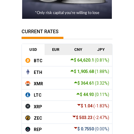
*Only risk capital you’re willing to lose
CURRENT RATES
USD
EUR
CNY
JPY
$ 64,620.1
(0.81%)
BTC
$ 1,905.68
(1.88%)
ETH
$ 364.61
(3.32%)
XMR
$ 44.93
(0.11%)
LTC
$ 1.04
(-1.83%)
XRP
$ 503.23
(-2.47%)
ZEC
$ 0.7550
(0.00%)
REP