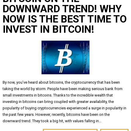
DOWNWARD TREND! WHY
NOW IS THE BEST TIME TO
INVEST IN BITCOIN!
By now, you’ve heard about bitcoins, the cryptocurrency that has been
taking the world by storm. People have been making serious bank from
small investments in bitcoins. Thanks to the incredible wealth that
investing in bitcoins can bring coupled with greater availability, the
popularity of buying cryptocurrencies experienced a surge in popularity in
the past few years. However, recently, bitcoins have been on the
downward trend. They took a big hit, with values falling in…