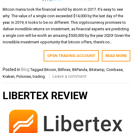
Bitcoin mania took the financial world by storm in 2017. It’s easy to see
why: The value of a single coin exceeded $14,000 by the last day of the
year. In 2019, it looks to be no different. This cryptocurrency promises to
deliver incredible returns on investment, as financial experts are predicting
a single coin will be worth an amazing $500,000 by the year 2020! Given the
incredible investment opportunity that bitcoin offers, there’s no…
OPEN TRADING ACCOUNT
READ MORE
Posted in
Blog
Tagged
Bitcoin
,
Bitfinex
,
BitPanda
,
Bitstamp
,
Coinbase
,
Leave a comment
Kraken
,
Poloniex
,
trading
LIBERTEX REVIEW