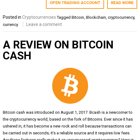
OPEN TRADING ACCOUNT
READ MORE
Posted in
Cryptocurrencies
Tagged
Bitcoin
,
Blockchain
,
cryptocurrency
,
Leave a comment
currency
A REVIEW ON BITCOIN
CASH
Bitcoin cash was introduced on August 1, 2017. Bcash is a newcomer to
the cryptocurrency world, based on the fork of Bitcoins. Ever since it has
ushered in, it has become a new rock and roll because transactions can
be carried out in seconds; it’s a reliable source and it requires low fees.
Are these features really make it an unsurpassed cryptocurrency? Here is