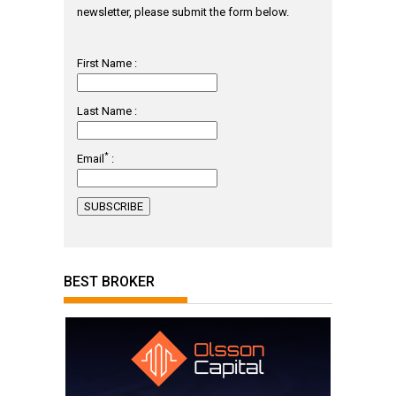
newsletter, please submit the form below.
First Name :
Last Name :
*
Email
:
BEST BROKER