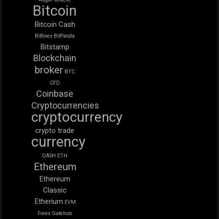
Bitcoin
Bitcoin Cash
Bitfinex
BitPanda
Bitstamp
Blockchain
broker
BTC
CFD
Coinbase
Cryptocurrencies
cryptocurrency
crypto trade
currency
DASH
ETH
Ethereum
Ethereum
Classic
Etherium
EVM
Forex
Gatehub