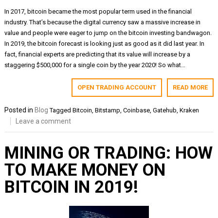
In 2017, bitcoin became the most popular term used in the financial
industry. That’s because the digital currency saw a massive increase in
value and people were eager to jump on the bitcoin investing bandwagon.
In 2019, the bitcoin forecast is looking just as good as it did last year. In
fact, financial experts are predicting that its value will increase by a
staggering $500,000 for a single coin by the year 2020! So what…
OPEN TRADING ACCOUNT
READ MORE
Posted in
Blog
Tagged
Bitcoin
,
Bitstamp
,
Coinbase
,
Gatehub
,
Kraken
Leave a comment
MINING OR TRADING: HOW
TO MAKE MONEY ON
BITCOIN IN 2019!