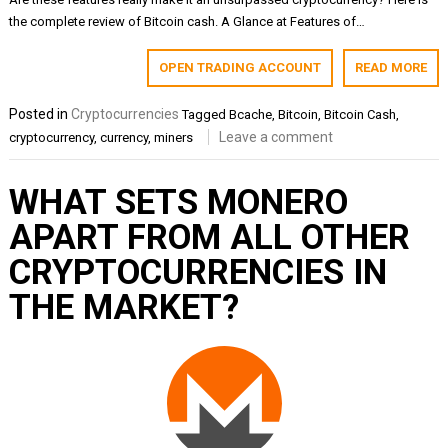
the complete review of Bitcoin cash. A Glance at Features of…
OPEN TRADING ACCOUNT
READ MORE
Posted in
Cryptocurrencies
Tagged
Bcache
,
Bitcoin
,
Bitcoin Cash
,
Leave a comment
cryptocurrency
,
currency
,
miners
WHAT SETS MONERO
APART FROM ALL OTHER
CRYPTOCURRENCIES IN
THE MARKET?