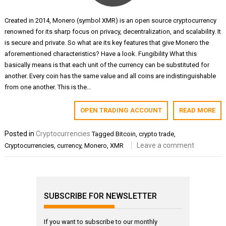
Created in 2014, Monero (symbol XMR) is an open source cryptocurrency
renowned for its sharp focus on privacy, decentralization, and scalability. It
is secure and private. So what are its key features that give Monero the
aforementioned characteristics? Have a look. Fungibility What this
basically means is that each unit of the currency can be substituted for
another. Every coin has the same value and all coins are indistinguishable
from one another. This is the…
OPEN TRADING ACCOUNT
READ MORE
Posted in
Cryptocurrencies
Tagged
Bitcoin
,
crypto trade
,
Leave a comment
Cryptocurrencies
,
currency
,
Monero
,
XMR
SUBSCRIBE FOR NEWSLETTER
If you want to subscribe to our monthly