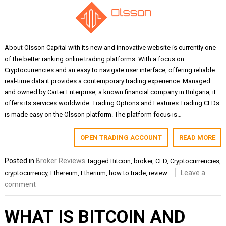
About Olsson Capital with its new and innovative website is currently one
of the better ranking online trading platforms. With a focus on
Cryptocurrencies and an easy to navigate user interface, offering reliable
real-time data it provides a contemporary trading experience. Managed
and owned by Carter Enterprise, a known financial company in Bulgaria, it
offers its services worldwide. Trading Options and Features Trading CFDs
is made easy on the Olsson platform. The platform focus is…
OPEN TRADING ACCOUNT
READ MORE
Posted in
Broker Reviews
Tagged
Bitcoin
,
broker
,
CFD
,
Cryptocurrencies
,
Leave a
cryptocurrency
,
Ethereum
,
Etherium
,
how to trade
,
review
comment
WHAT IS BITCOIN AND