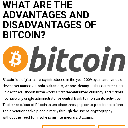
WHAT ARE THE
ADVANTAGES AND
DISADVANTAGES OF
BITCOIN?
Bitcoin is a digital currency introduced in the year 2009 by an anonymous
developer named Satoshi Nakamoto, whose identity till this date remains
unidentified. Bitcoin is the world’s first decentralized currency, and it does
not have any single administrator or central bank to monitor its activities.
The transactions of Bitcoin takes place through peer to peer transactions.
The operations take place directly through the use of cryptography
without the need for involving an intermediary. Bitcoins…