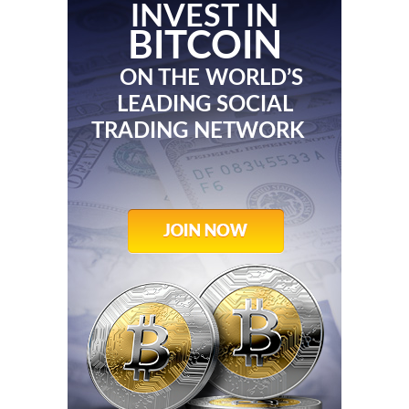
INVEST IN
BITCOIN
ON THE WORLD’S
LEADING SOCIAL
TRADING NETWORK