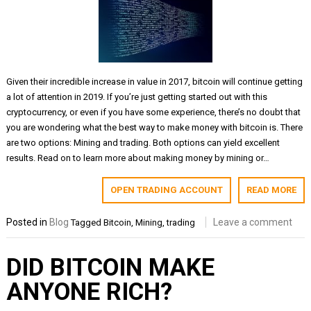
Given their incredible increase in value in 2017, bitcoin will continue getting
a lot of attention in 2019. If you’re just getting started out with this
cryptocurrency, or even if you have some experience, there’s no doubt that
you are wondering what the best way to make money with bitcoin is. There
are two options: Mining and trading. Both options can yield excellent
results. Read on to learn more about making money by mining or…
OPEN TRADING ACCOUNT
READ MORE
Posted in
Blog
Leave a comment
Tagged
Bitcoin
,
Mining
,
trading
DID BITCOIN MAKE
ANYONE RICH?