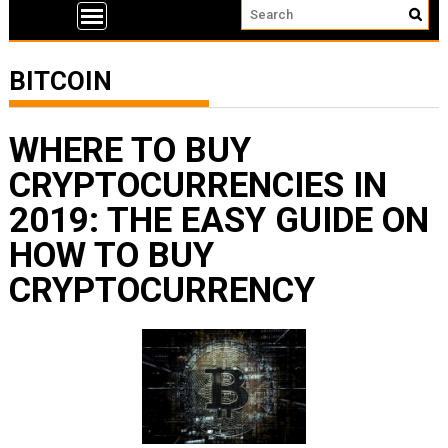
BITCOIN
WHERE TO BUY
CRYPTOCURRENCIES IN
2019: THE EASY GUIDE ON
HOW TO BUY
CRYPTOCURRENCY