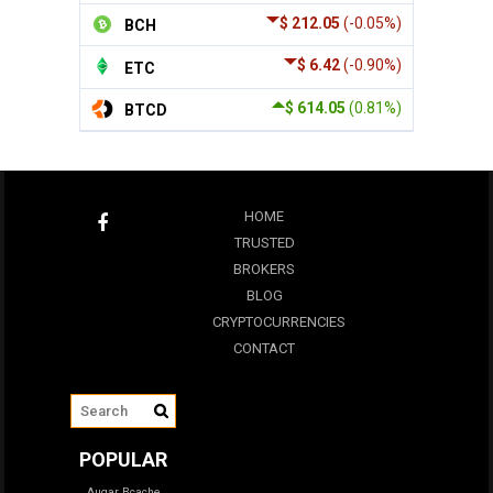
$ 212.05
(-0.05%)
BCH
$ 6.42
(-0.90%)
ETC
$ 614.05
(0.81%)
BTCD
HOME
TRUSTED
BROKERS
BLOG
CRYPTOCURRENCIES
CONTACT
POPULAR
Augar
Bcache