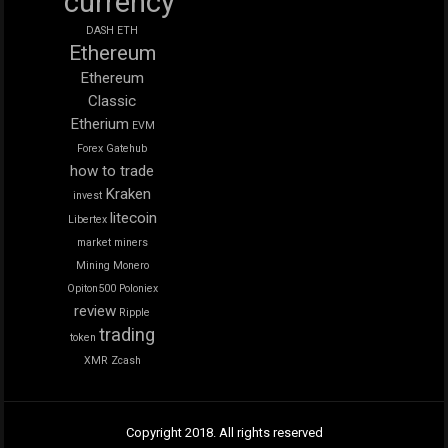
currency
DASH
ETH
Ethereum
Ethereum
Classic
Etherium
EVM
Forex
Gatehub
how to trade
Kraken
invest
litecoin
Libertex
market
miners
Mining
Monero
Opiton500
Poloniex
review
Ripple
trading
token
XMR
Zcash
Copyright 2018. All rights reserved