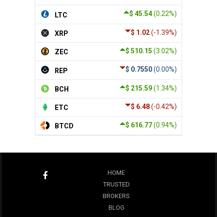
$ 45.54
(0.22%)
LTC
$ 1.02
(-1.39%)
XRP
$ 510.15
(3.02%)
ZEC
$ 0.7550
(0.00%)
REP
$ 215.59
(1.34%)
BCH
$ 6.48
(-0.42%)
ETC
$ 616.77
(0.94%)
BTCD
HOME
TRUSTED
BROKERS
BLOG