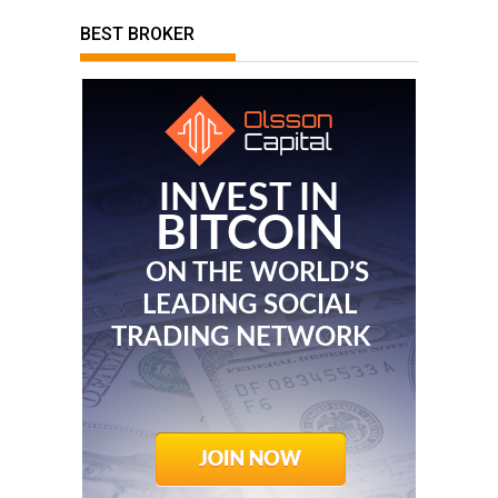
BEST BROKER
INVEST IN
BITCOIN
ON THE WORLD’S
LEADING SOCIAL
TRADING NETWORK