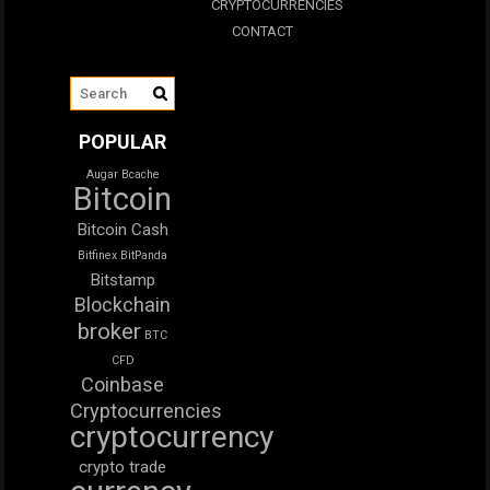
CRYPTOCURRENCIES
CONTACT
POPULAR
Augar
Bcache
Bitcoin
Bitcoin Cash
Bitfinex
BitPanda
Bitstamp
Blockchain
broker
BTC
CFD
Coinbase
Cryptocurrencies
cryptocurrency
crypto trade