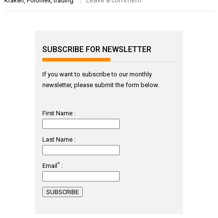
Leave a comment
Kraken
,
Poloniex
,
trading
SUBSCRIBE FOR NEWSLETTER
If you want to subscribe to our monthly
newsletter, please submit the form below.
First Name :
Last Name :
*
Email
: