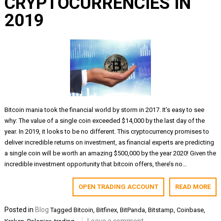
CRYPTOCURRENCIES IN
2019
Bitcoin mania took the financial world by storm in 2017. It’s easy to see
why: The value of a single coin exceeded $14,000 by the last day of the
year. In 2019, it looks to be no different. This cryptocurrency promises to
deliver incredible returns on investment, as financial experts are predicting
a single coin will be worth an amazing $500,000 by the year 2020! Given the
incredible investment opportunity that bitcoin offers, there’s no…
OPEN TRADING ACCOUNT
READ MORE
Posted in
Blog
Tagged
Bitcoin
,
Bitfinex
,
BitPanda
,
Bitstamp
,
Coinbase
,