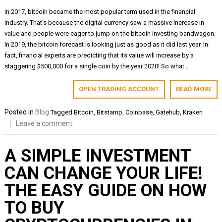
In 2017, bitcoin became the most popular term used in the financial
industry. That’s because the digital currency saw a massive increase in
value and people were eager to jump on the bitcoin investing bandwagon.
In 2019, the bitcoin forecast is looking just as good as it did last year. In
fact, financial experts are predicting that its value will increase by a
staggering $500,000 for a single coin by the year 2020! So what…
OPEN TRADING ACCOUNT
READ MORE
Posted in
Blog
Tagged
Bitcoin
,
Bitstamp
,
Coinbase
,
Gatehub
,
Kraken
Leave a comment
A SIMPLE INVESTMENT
CAN CHANGE YOUR LIFE!
THE EASY GUIDE ON HOW
TO BUY