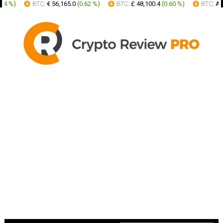
 %
)
BTC:
€ 56,165.0
(
0.62 %
)
BTC:
£ 48,100.4
(
0.60 %
)
BTC:
AUD 