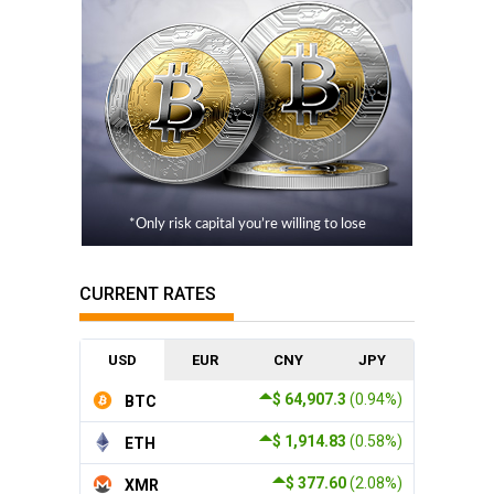
*Only risk capital you’re willing to lose
CURRENT RATES
USD
EUR
CNY
JPY
$ 64,907.3
(0.94%)
BTC
$ 1,914.83
(0.58%)
ETH
$ 377.60
(2.08%)
XMR