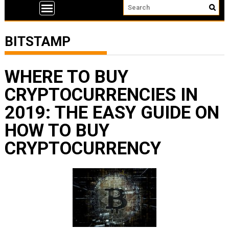
BITSTAMP
WHERE TO BUY
CRYPTOCURRENCIES IN
2019: THE EASY GUIDE ON
HOW TO BUY
CRYPTOCURRENCY