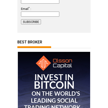
*
Email
:
BEST BROKER
INVEST IN
BITCOIN
ON THE WORLD’S
LEADING SOCIAL