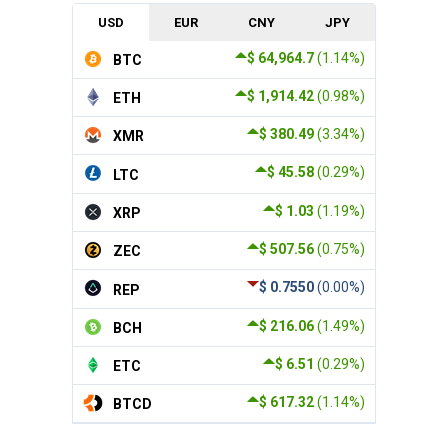
USD
EUR
CNY
JPY
$ 64,964.7
(1.14%)
BTC
$ 1,914.42
(0.98%)
ETH
$ 380.49
(3.34%)
XMR
$ 45.58
(0.29%)
LTC
$ 1.03
(1.19%)
XRP
$ 507.56
(0.75%)
ZEC
$ 0.7550
(0.00%)
REP
$ 216.06
(1.49%)
BCH
$ 6.51
(0.29%)
ETC
$ 617.32
(1.14%)
BTCD