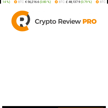
.14 %
)
BTC:
€ 56,216.6
(
0.83 %
)
BTC:
£ 48,137.9
(
0.79 %
)
BTC:
AU