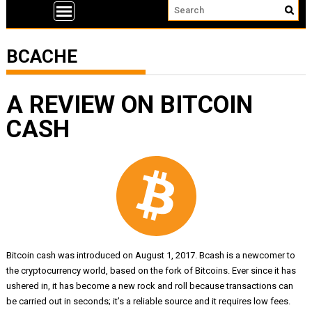
BCACHE
A REVIEW ON BITCOIN
CASH
Bitcoin cash was introduced on August 1, 2017. Bcash is a newcomer to
the cryptocurrency world, based on the fork of Bitcoins. Ever since it has
ushered in, it has become a new rock and roll because transactions can
be carried out in seconds; it’s a reliable source and it requires low fees.