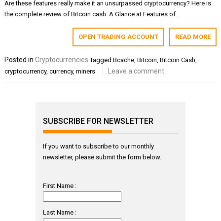
Are these features really make it an unsurpassed cryptocurrency? Here is
the complete review of Bitcoin cash. A Glance at Features of…
OPEN TRADING ACCOUNT
READ MORE
Posted in
Cryptocurrencies
Tagged
Bcache
,
Bitcoin
,
Bitcoin Cash
,
Leave a comment
cryptocurrency
,
currency
,
miners
SUBSCRIBE FOR NEWSLETTER
If you want to subscribe to our monthly
newsletter, please submit the form below.
First Name :
Last Name :