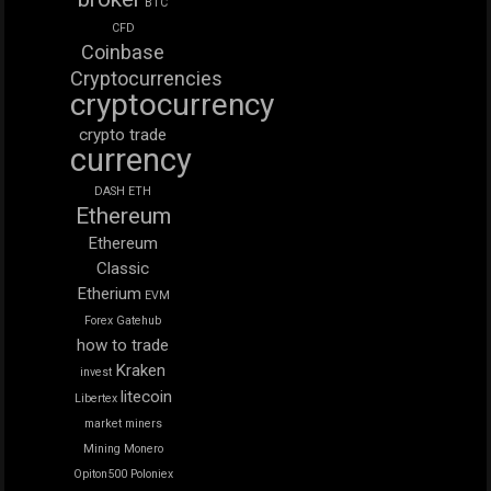
BTC
CFD
Coinbase
Cryptocurrencies
cryptocurrency
crypto trade
currency
DASH
ETH
Ethereum
Ethereum
Classic
Etherium
EVM
Forex
Gatehub
how to trade
Kraken
invest
litecoin
Libertex
market
miners
Mining
Monero
Opiton500
Poloniex