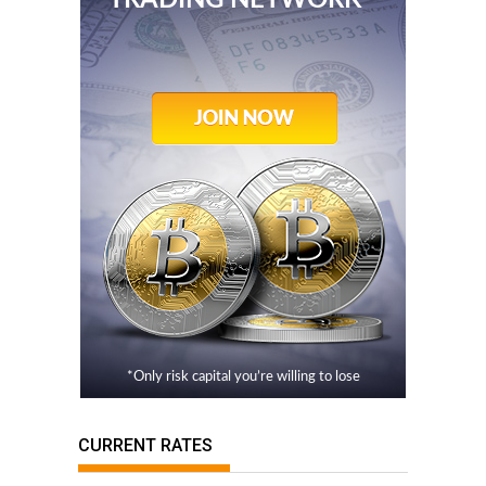
TRADING NETWORK
*Only risk capital you’re willing to lose
CURRENT RATES