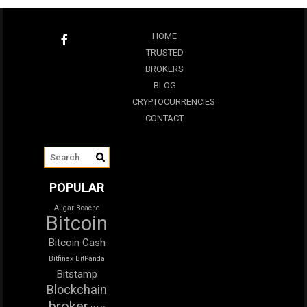
HOME
TRUSTED
BROKERS
BLOG
CRYPTOCURRENCIES
CONTACT
POPULAR
Augar
Bcache
Bitcoin
Bitcoin Cash
Bitfinex
BitPanda
Bitstamp
Blockchain
broker